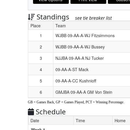
Standings
see tie breaker list
Place
Team
Schedule Grid
1
WJBB 09-AA-A-WJ Fitzsimmons
2
WJBB 09-AA-A-WJ Bussey
3
NJJBA 09-AA-A NJ Tucker
4
09-AA-A-ST Mack
5
09-AA-A-CC Kushnioff
6
GMJBA 09-AA-A GM Von Stein
GB = Games Back, GP = Games Played, PCT = Winning Percentage.
Schedule
Date
Time
Home
Weeks
Week 1