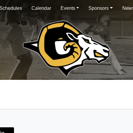
Schedules
Calendar
Events
Sponsors
News