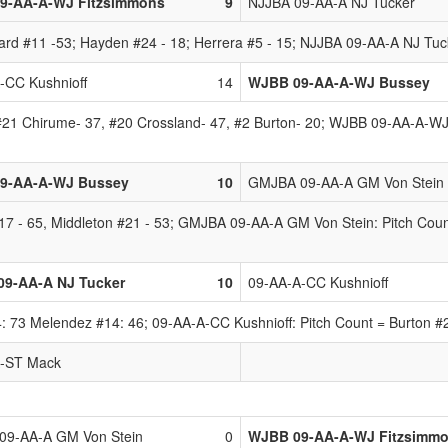
9-AA-A-WJ Fitzsimmons
9
NJJBA 09-AA-A NJ Tucker
 #11 -53; Hayden #24 - 18; Herrera #5 - 15; NJJBA 09-AA-A NJ Tucker
-CC Kushnioff
14
WJBB 09-AA-A-WJ Bussey
 #21 Chirume- 37, #20 Crossland- 47, #2 Burton- 20; WJBB 09-AA-A-WJ 
9-AA-A-WJ Bussey
10
GMJBA 09-AA-A GM Von Stein
 - 65, Middleton #21 - 53; GMJBA 09-AA-A GM Von Stein: Pitch Count
09-AA-A NJ Tucker
10
09-AA-A-CC Kushnioff
 73 Melendez #14: 46; 09-AA-A-CC Kushnioff: Pitch Count = Burton #2-
A-ST Mack
9-AA-A GM Von Stein
0
WJBB 09-AA-A-WJ Fitzsimm