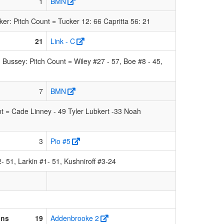
1
BMN
: Pitch Count = Tucker 12: 66 Capritta 56: 21
21
Link - C
Bussey: Pitch Count = Wiley #27 - 57, Boe #8 - 45,
7
BMN
 = Cade Linney - 49 Tyler Lubkert -33 Noah
3
Pio #5
 51, Larkin #1- 51, Kushniroff #3-24
ons
19
Addenbrooke 2