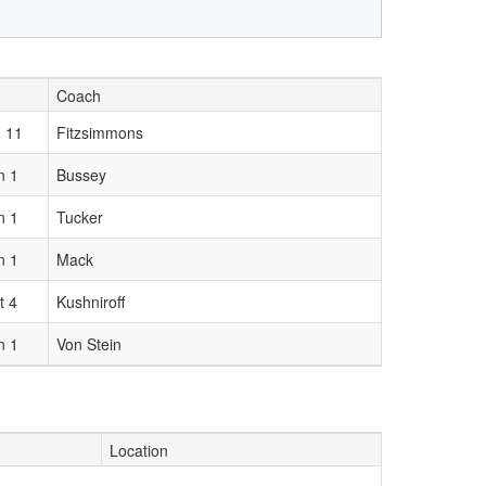
Coach
 11
Fitzsimmons
n 1
Bussey
n 1
Tucker
n 1
Mack
t 4
Kushniroff
n 1
Von Stein
Location