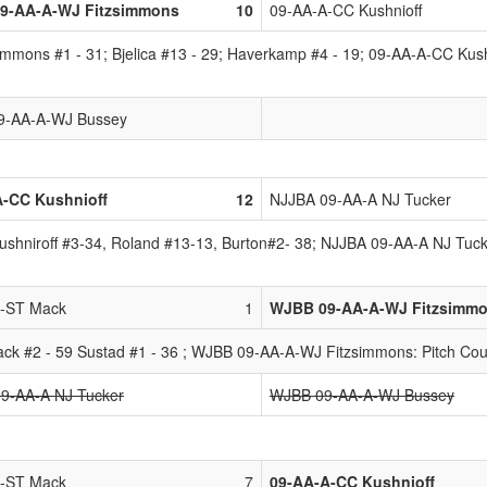
9-AA-A-WJ Fitzsimmons
10
09-AA-A-CC Kushnioff
mons #1 - 31; Bjelica #13 - 29; Haverkamp #4 - 19; 09-AA-A-CC Kushni
9-AA-A-WJ Bussey
A-CC Kushnioff
12
NJJBA 09-AA-A NJ Tucker
Kushniroff #3-34, Roland #13-13, Burton#2- 38; NJJBA 09-AA-A NJ Tuck
A-ST Mack
1
WJBB 09-AA-A-WJ Fitzsimm
ck #2 - 59 Sustad #1 - 36 ; WJBB 09-AA-A-WJ Fitzsimmons: Pitch Cou
9-AA-A NJ Tucker
WJBB 09-AA-A-WJ Bussey
A-ST Mack
7
09-AA-A-CC Kushnioff