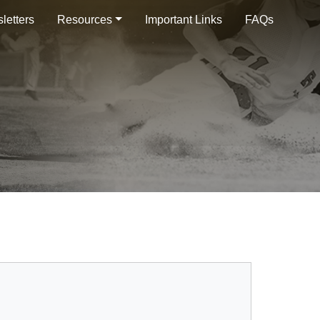
letters
Resources
Important Links
FAQs