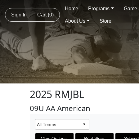
Home
Programs
Game 
Sign In
|
Cart
(0)
About Us
Store
2025 RMJBL
09U AA American