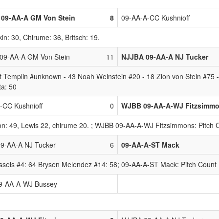
09-AA-A GM Von Stein
8
09-AA-A-CC Kushnioff
in: 30, Chirume: 36, Britsch: 19.
9-AA-A GM Von Stein
11
NJJBA 09-AA-A NJ Tucker
 Templin #unknown - 43 Noah Weinstein #20 - 18 Zion von Stein #75 
ta: 50
-CC Kushnioff
0
WJBB 09-AA-A-WJ Fitzsimm
ton: 49, Lewis 22, chirume 20. ; WJBB 09-AA-A-WJ Fitzsimmons: Pitch C
9-AA-A NJ Tucker
6
09-AA-A-ST Mack
sels #4: 64 Brysen Melendez #14: 58; 09-AA-A-ST Mack: Pitch Count 
9-AA-A-WJ Bussey