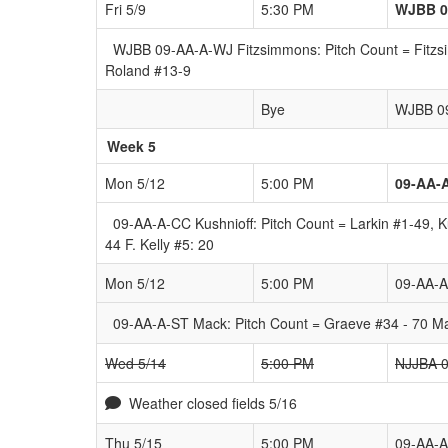
Fri 5/9
5:30 PM
WJBB 0
WJBB 09-AA-A-WJ Fitzsimmons: Pitch Count = Fitzsim
Roland #13-9
Bye
WJBB 0
Week 5
Mon 5/12
5:00 PM
09-AA-
09-AA-A-CC Kushnioff: Pitch Count = Larkin #1-49, 
44 F. Kelly #5: 20
Mon 5/12
5:00 PM
09-AA-
09-AA-A-ST Mack: Pitch Count = Graeve #34 - 70 Ma
Wed 5/14
5:00 PM
NJJBA 0
Weather closed fields 5/16
Thu 5/15
5:00 PM
09-AA-