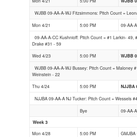
Mon 4/21
5:00 PM
WJBB 0
WJBB 09-AA-A-WJ Fitzsimmons: Pitch Count = Leonard
Mon 4/21
5:00 PM
09-AA-A
09-AA-A-CC Kushnioff: Pitch Count = #1 Larkin- 49,
Drake #31 - 59
Wed 4/23
5:00 PM
WJBB 0
WJBB 09-AA-A-WJ Bussey: Pitch Count = Maloney #17
Weinstein - 22
Thu 4/24
5:00 PM
NJJBA 
NJJBA 09-AA-A NJ Tucker: Pitch Count = Wessels #4:
Bye
09-AA-
Week 3
Mon 4/28
5:00 PM
GMJBA 0