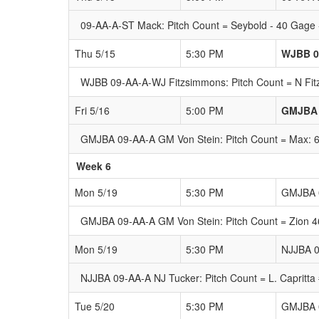
09-AA-A-ST Mack: Pitch Count = Seybold - 40 Gage -
Thu 5/15
5:30 PM
WJBB 0
WJBB 09-AA-A-WJ Fitzsimmons: Pitch Count = N Fit
Fri 5/16
5:00 PM
GMJBA 
GMJBA 09-AA-A GM Von Stein: Pitch Count = Max: 68 
Week 6
Mon 5/19
5:30 PM
GMJBA 0
GMJBA 09-AA-A GM Von Stein: Pitch Count = Zion 46 
Mon 5/19
5:30 PM
NJJBA 0
NJJBA 09-AA-A NJ Tucker: Pitch Count = L. Capritta 
Tue 5/20
5:30 PM
GMJBA 0