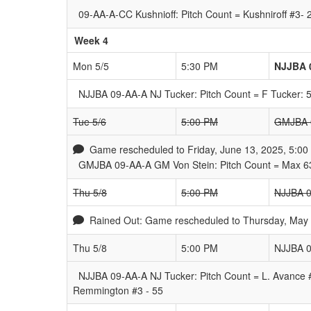
09-AA-A-CC Kushnioff: Pitch Count = Kushniroff #3-
Week 4
Mon 5/5
5:30 PM
NJJBA 
NJJBA 09-AA-A NJ Tucker: Pitch Count = F Tucker: 
Tue 5/6
5:00 PM
GMJBA 0
Game rescheduled to Friday, June 13, 2025, 5:00
GMJBA 09-AA-A GM Von Stein: Pitch Count = Max 63
Thu 5/8
5:00 PM
NJJBA 0
Rained Out: Game rescheduled to Thursday, May 8
Thu 5/8
5:00 PM
NJJBA 0
NJJBA 09-AA-A NJ Tucker: Pitch Count = L. Avance 
Remmington #3 - 55