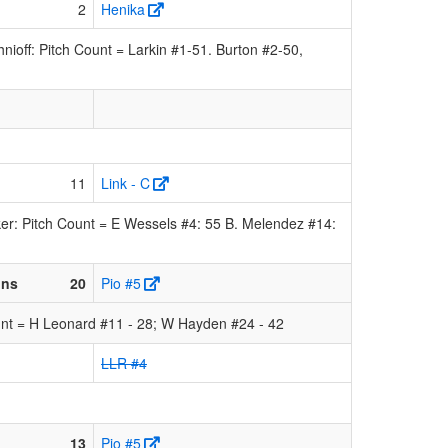
2
Henika
off: Pitch Count = Larkin #1-51. Burton #2-50,
11
Link - C
er: Pitch Count = E Wessels #4: 55 B. Melendez #14:
ons
20
Pio #5
nt = H Leonard #11 - 28; W Hayden #24 - 42
LLR #4
13
Pio #5