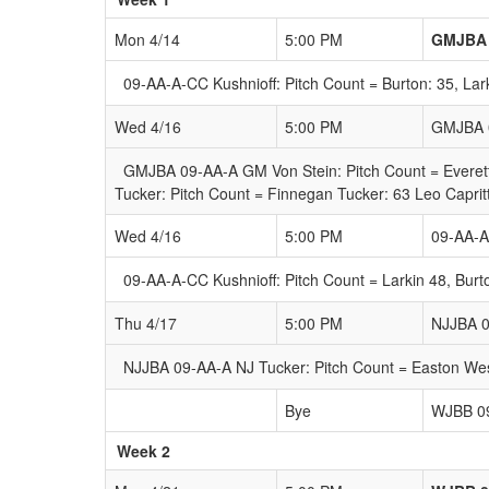
Mon 4/14
5:00 PM
GMJBA 
09-AA-A-CC Kushnioff: Pitch Count = Burton: 35, Lark
Wed 4/16
5:00 PM
GMJBA 0
GMJBA 09-AA-A GM Von Stein: Pitch Count = Everett
Tucker: Pitch Count = Finnegan Tucker: 63 Leo Caprit
Wed 4/16
5:00 PM
09-AA-A
09-AA-A-CC Kushnioff: Pitch Count = Larkin 48, Bur
Thu 4/17
5:00 PM
NJJBA 0
NJJBA 09-AA-A NJ Tucker: Pitch Count = Easton Wes
Bye
WJBB 0
Week 2