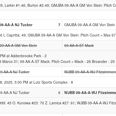
 29, Larkin #1-46, Burton #2-49; GMJBA 09-AA-A GM Von Stein: Pitch 
09-AA-A NJ Tucker
7
GMJBA 09-AA-A GM Von Stein
56 L Capritta: 49; GMJBA 09-AA-A GM Von Stein: Pitch Count = Max 67
9-AA-A GM Von Stein
09-AA-A-ST Mack
 PM at Addenbrooke Park - 2
 Marco 31; 09-AA-A-ST Mack: Pitch Count = Mack - 26 Broander - 25
9-AA-A NJ Tucker
WJBB 09-AA-A-WJ Fitzsimmon
, 2025, 5:00 PM at Lutz Sports Complex - 8
9-AA-A NJ Tucker
6
WJBB 09-AA-A-WJ Fitzsimm
#99: 45 O. Kuroiwa #23: 70 Z. Lamica #27: 61; WJBB 09-AA-A-WJ Fitz