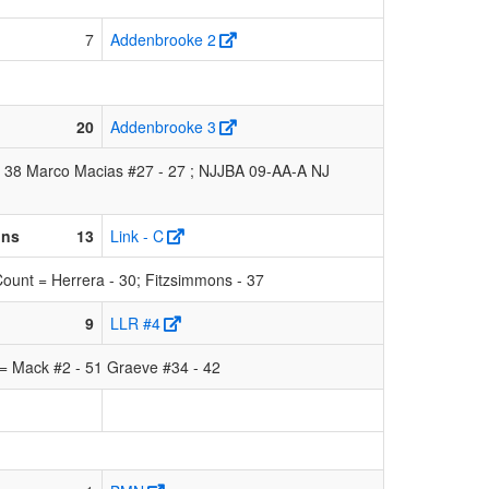
7
Addenbrooke 2
20
Addenbrooke 3
- 38 Marco Macias #27 - 27 ; NJJBA 09-AA-A NJ
ons
13
Link - C
ount = Herrera - 30; Fitzsimmons - 37
9
LLR #4
= Mack #2 - 51 Graeve #34 - 42