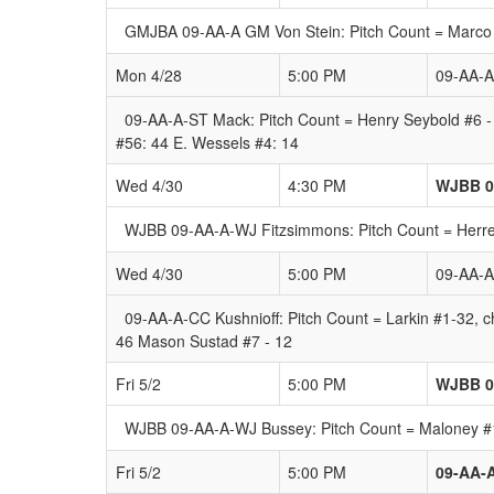
GMJBA 09-AA-A GM Von Stein: Pitch Count = Marco 
Mon 4/28
5:00 PM
09-AA-
09-AA-A-ST Mack: Pitch Count = Henry Seybold #6 -
#56: 44 E. Wessels #4: 14
Wed 4/30
4:30 PM
WJBB 0
WJBB 09-AA-A-WJ Fitzsimmons: Pitch Count = Herrer
Wed 4/30
5:00 PM
09-AA-A
09-AA-A-CC Kushnioff: Pitch Count = Larkin #1-32, ch
46 Mason Sustad #7 - 12
Fri 5/2
5:00 PM
WJBB 0
WJBB 09-AA-A-WJ Bussey: Pitch Count = Maloney #17
Fri 5/2
5:00 PM
09-AA-