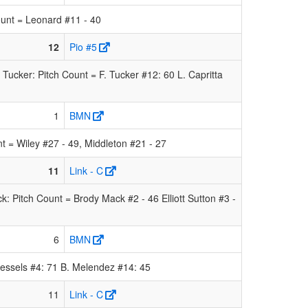
unt = Leonard #11 - 40
12
Pio #5
cker: Pitch Count = F. Tucker #12: 60 L. Capritta
1
BMN
= Wiley #27 - 49, Middleton #21 - 27
11
Link - C
: Pitch Count = Brody Mack #2 - 46 Elliott Sutton #3 -
6
BMN
essels #4: 71 B. Melendez #14: 45
11
Link - C