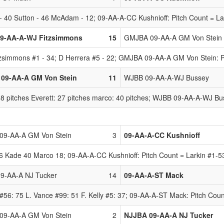
 40 Sutton - 46 McAdam - 12; 09-AA-A-CC Kushnioff: Pitch Count = La
9-AA-A-WJ Fitzsimmons
15
GMJBA 09-AA-A GM Von Stein
zsimmons #1 - 34; D Herrera #5 - 22; GMJBA 09-AA-A GM Von Stein: P
09-AA-A GM Von Stein
11
WJBB 09-AA-A-WJ Bussey
pitches Everett: 27 pitches marco: 40 pitches; WJBB 09-AA-A-WJ Busse
9-AA-A GM Von Stein
3
09-AA-A-CC Kushnioff
Kade 40 Marco 18; 09-AA-A-CC Kushnioff: Pitch Count = Larkin #1-53,
9-AA-A NJ Tucker
14
09-AA-A-ST Mack
#56: 75 L. Vance #99: 51 F. Kelly #5: 37; 09-AA-A-ST Mack: Pitch Coun
9-AA-A GM Von Stein
2
NJJBA 09-AA-A NJ Tucker