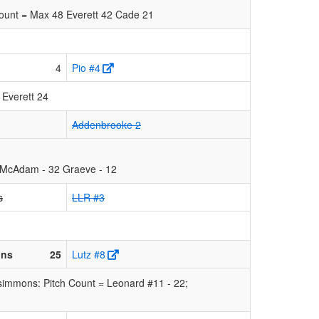
Count = Max 48 Everett 42 Cade 21
4
Pio #4
 Everett 24
Addenbrooke 2
 McAdam - 32 Graeve - 12
s
LLR #3
ons
25
Lutz #8
simmons: Pitch Count = Leonard #11 - 22;