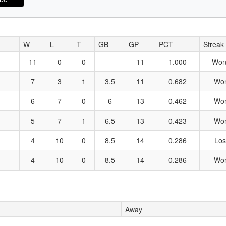
W
L
T
GB
GP
PCT
Streak
11
0
0
--
11
1.000
Won
7
3
1
3.5
11
0.682
Wo
6
7
0
6
13
0.462
Wo
5
7
1
6.5
13
0.423
Wo
4
10
0
8.5
14
0.286
Los
4
10
0
8.5
14
0.286
Wo
Away