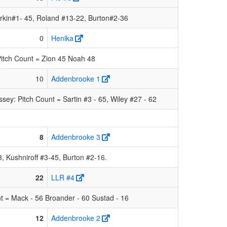
rkin#1- 45, Roland #13-22, Burton#2-36
0
Henika
itch Count = Zion 45 Noah 48
10
Addenbrooke 1
y: Pitch Count = Sartin #3 - 65, Wiley #27 - 62
8
Addenbrooke 3
 Kushniroff #3-45, Burton #2-16.
22
LLR #4
t = Mack - 56 Broander - 60 Sustad - 16
12
Addenbrooke 2