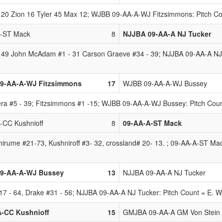
20 Zion 16 Tyler 45 Max 12; WJBB 09-AA-A-WJ Fitzsimmons: Pitch Co
A-ST Mack
8
NJJBA 09-AA-A NJ Tucker
 49 John McAdam #1 - 31 Carson Graeve #34 - 39; NJJBA 09-AA-A NJ Tu
9-AA-A-WJ Fitzsimmons
17
WJBB 09-AA-A-WJ Bussey
a #5 - 39; Fitzsimmons #1 -15; WJBB 09-AA-A-WJ Bussey: Pitch Count 
-CC Kushnioff
8
09-AA-A-ST Mack
irume #21-73, Kushniroff #3- 32, crossland# 20- 13. ; 09-AA-A-ST Mack
9-AA-A-WJ Bussey
13
NJJBA 09-AA-A NJ Tucker
 - 64, Drake #31 - 56; NJJBA 09-AA-A NJ Tucker: Pitch Count = E. W
A-CC Kushnioff
15
GMJBA 09-AA-A GM Von Stein