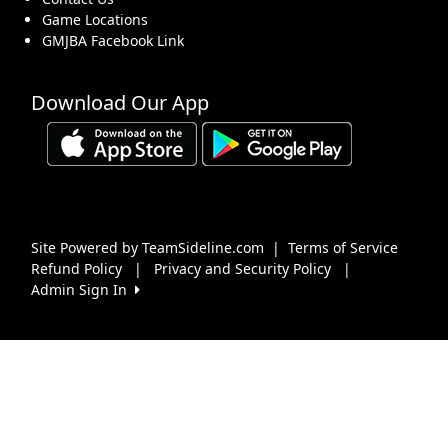
Game Locations
GMJBA Facebook Link
Download Our App
Site Powered by TeamSideline.com
|
Terms of Service
Refund Policy
|
Privacy and Security Policy
|
Admin Sign In