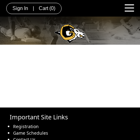
Sign In
|
Cart
(0)
Important Site Links
Registration
Game Schedules
Contact Us