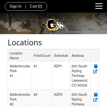
Sign In
|
Cart
(0)
Locations
Location
Field/Court
Schedule
Address
Name
Schedule Grid
Addenbrooke
#1
ADP1
600 South
Park
Kipling
#1
Parkway
Lakewood
,
CO
80226
Addenbrooke
#2
ADP2
600 South
Park
Kipling
#2
Parkway