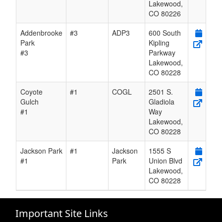
Lakewood
,
CO
80226
Addenbrooke
#3
ADP3
600 South
Park
Kipling
#3
Parkway
Lakewood
,
CO
80228
Coyote
#1
COGL
2501 S.
Gulch
Gladiola
#1
Way
Lakewood
,
CO
80228
Jackson Park
#1
Jackson
1555 S
#1
Park
Union Blvd
Lakewood
,
CO
80228
Important Site Links