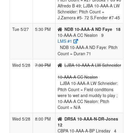
Alfredo B 49; LJBA 10-AAA-A LW
Schneider: Pitch Count =
J.Zamora #5- 72 S.Fender #7-45
Tue 5/27
5:30 PM
NDB 10-AAA-A ND Faye
18
10-AAA-A CC Nealon
9
LMS #1
NDB 10-AAA-A ND Faye: Pitch
Count = Duran 71
Wed 5/28
7:30 PM
LJBA 10-AAA-A LW Schneider
10-AAA-A CC Nealon
LJBA 10-AAA-A LW Schneider:
Pitch Count = Field conditions
were to wet and muddy to play ;
10-AAA-A CC Nealon: Pitch
Count = N/A
Wed 5/28
8:00 PM
DRSA 10-AAA-N-DR-Jones
12
CBPA 10-AAA-A-BP Linsday
4