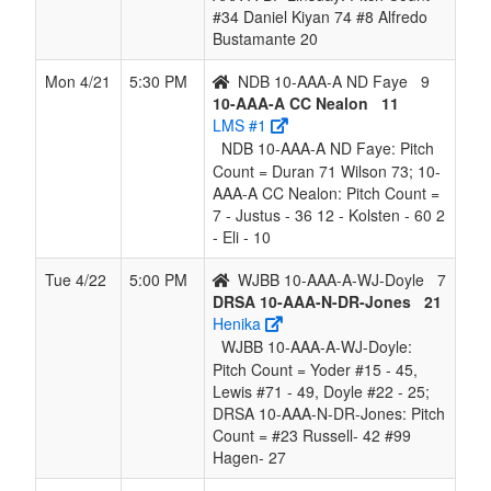
#34 Daniel Kiyan 74 #8 Alfredo
Bustamante 20
Mon 4/21
5:30 PM
NDB 10-AAA-A ND Faye
9
10-AAA-A CC Nealon
11
LMS #1
NDB 10-AAA-A ND Faye: Pitch
Count = Duran 71 Wilson 73; 10-
AAA-A CC Nealon: Pitch Count =
7 - Justus - 36 12 - Kolsten - 60 2
- Eli - 10
Tue 4/22
5:00 PM
WJBB 10-AAA-A-WJ-Doyle
7
DRSA 10-AAA-N-DR-Jones
21
Henika
WJBB 10-AAA-A-WJ-Doyle:
Pitch Count = Yoder #15 - 45,
Lewis #71 - 49, Doyle #22 - 25;
DRSA 10-AAA-N-DR-Jones: Pitch
Count = #23 Russell- 42 #99
Hagen- 27