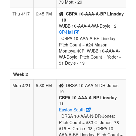
73 Mott - 29
Thu 4/17
6:45 PM
CBPA 10-AAA-A-BP Linsday
10
WJBB 10-AAA-A-WJ-Doyle
2
CP-Hall
CBPA 10-AAA-A-BP Linsday:
Pitch Count = #24 Mason
Montoya 40P; WJBB 10-AAA-A-
WJ-Doyle: Pitch Count = Yoder -
51 Doyle - 19
Week 2
Mon 4/21
5:30 PM
DRSA 10-AAA-N-DR-Jones
10
CBPA 10-AAA-A-BP Linsday
11
Easton South
DRSA 10-AAA-N-DR-Jones:
Pitch Count = #33 C. Jones- 78
#15 E. Cruice- 38 ; CBPA 10-
AAA-A-BP Linsday: Pitch Count =