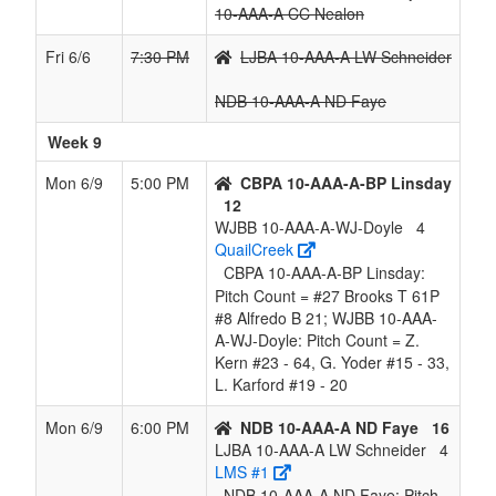
10-AAA-A CC Nealon
Fri 6/6
7:30 PM
LJBA 10-AAA-A LW Schneider
NDB 10-AAA-A ND Faye
Week 9
Mon 6/9
5:00 PM
CBPA 10-AAA-A-BP Linsday
12
WJBB 10-AAA-A-WJ-Doyle
4
QuailCreek
CBPA 10-AAA-A-BP Linsday:
Pitch Count = #27 Brooks T 61P
#8 Alfredo B 21; WJBB 10-AAA-
A-WJ-Doyle: Pitch Count = Z.
Kern #23 - 64, G. Yoder #15 - 33,
L. Karford #19 - 20
Mon 6/9
6:00 PM
NDB 10-AAA-A ND Faye
16
LJBA 10-AAA-A LW Schneider
4
LMS #1
NDB 10-AAA-A ND Faye: Pitch