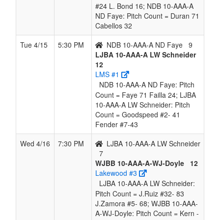
#24 L. Bond 16; NDB 10-AAA-A
ND Faye: Pitch Count = Duran 71
Cabellos 32
Tue 4/15
5:30 PM
NDB 10-AAA-A ND Faye
9
LJBA 10-AAA-A LW Schneider
12
LMS #1
NDB 10-AAA-A ND Faye: Pitch
Count = Faye 71 Failla 24; LJBA
10-AAA-A LW Schneider: Pitch
Count = Goodspeed #2- 41
Fender #7-43
Wed 4/16
7:30 PM
LJBA 10-AAA-A LW Schneider
7
WJBB 10-AAA-A-WJ-Doyle
12
Lakewood #3
LJBA 10-AAA-A LW Schneider:
Pitch Count = J.Ruiz #32- 83
J.Zamora #5- 68; WJBB 10-AAA-
A-WJ-Doyle: Pitch Count = Kern -