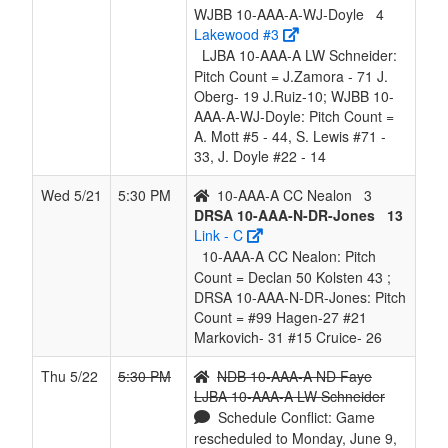
WJBB 10-AAA-A-WJ-Doyle
4
Lakewood #3
LJBA 10-AAA-A LW Schneider:
Pitch Count = J.Zamora - 71 J.
Oberg- 19 J.Ruiz-10; WJBB 10-
AAA-A-WJ-Doyle: Pitch Count =
A. Mott #5 - 44, S. Lewis #71 -
33, J. Doyle #22 - 14
Wed 5/21
5:30 PM
10-AAA-A CC Nealon
3
DRSA 10-AAA-N-DR-Jones
13
Link - C
10-AAA-A CC Nealon: Pitch
Count = Declan 50 Kolsten 43 ;
DRSA 10-AAA-N-DR-Jones: Pitch
Count = #99 Hagen-27 #21
Markovich- 31 #15 Cruice- 26
Thu 5/22
5:30 PM
NDB 10-AAA-A ND Faye
LJBA 10-AAA-A LW Schneider
Schedule Conflict: Game
rescheduled to Monday, June 9,