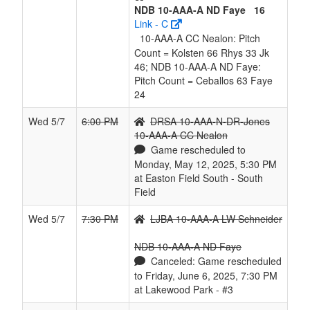
NDB 10-AAA-A ND Faye
16
Link - C
10-AAA-A CC Nealon: Pitch
Count = Kolsten 66 Rhys 33 Jk
46; NDB 10-AAA-A ND Faye:
Pitch Count = Ceballos 63 Faye
24
Wed 5/7
6:00 PM
DRSA 10-AAA-N-DR-Jones
10-AAA-A CC Nealon
Game rescheduled to
Monday, May 12, 2025, 5:30 PM
at Easton Field South - South
Field
Wed 5/7
7:30 PM
LJBA 10-AAA-A LW Schneider
NDB 10-AAA-A ND Faye
Canceled: Game rescheduled
to Friday, June 6, 2025, 7:30 PM
at Lakewood Park - #3