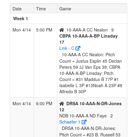
ND Faye
Date
Time
Game
6
10-AAA-A
3
9
0
8
12
0.250
Lost 1
Nealon
Week 1
CC
Mon 4/14
5:00 PM
10-AAA-A CC Nealon
9
Nealon
CBPA 10-AAA-A-BP Linsday
17
Link - C
10-AAA-A CC Nealon: Pitch
Count = Justus Esplin 45 Declan
Peters 59 JJ Van Eps 39; CBPA
10-AAA-A-BP Linsday: Pitch
Count = #31 Maddux B 77P #1
Isabelle L 3P #13Noah A 23P #8
Alfredo B 30P
Mon 4/14
6:00 PM
DRSA 10-AAA-N-DR-Jones
12
NDB 10-AAA-A ND Faye
2
Schaefer 1
DRSA 10-AAA-N-DR-Jones:
Pitch Count = #23 B. Russell 53