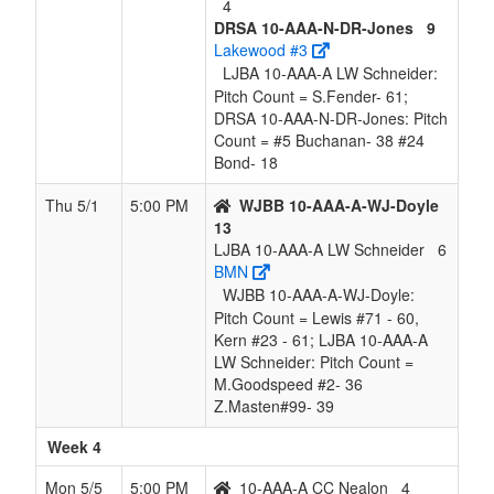
4
DRSA 10-AAA-N-DR-Jones
9
Lakewood #3
LJBA 10-AAA-A LW Schneider:
Pitch Count = S.Fender- 61;
DRSA 10-AAA-N-DR-Jones: Pitch
Count = #5 Buchanan- 38 #24
Bond- 18
Thu 5/1
5:00 PM
WJBB 10-AAA-A-WJ-Doyle
13
LJBA 10-AAA-A LW Schneider
6
BMN
WJBB 10-AAA-A-WJ-Doyle:
Pitch Count = Lewis #71 - 60,
Kern #23 - 61; LJBA 10-AAA-A
LW Schneider: Pitch Count =
M.Goodspeed #2- 36
Z.Masten#99- 39
Week 4
Mon 5/5
5:00 PM
10-AAA-A CC Nealon
4