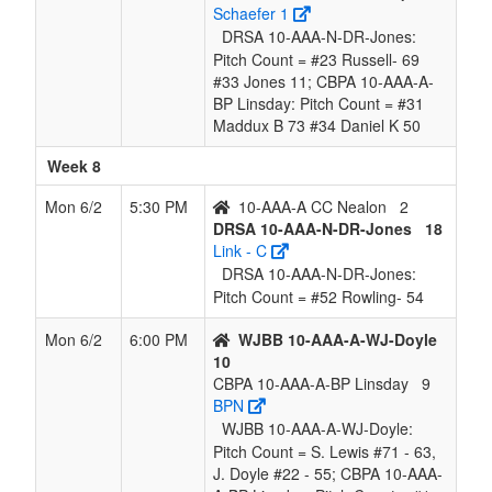
Schaefer 1
DRSA 10-AAA-N-DR-Jones:
Pitch Count = #23 Russell- 69
#33 Jones 11; CBPA 10-AAA-A-
BP Linsday: Pitch Count = #31
Maddux B 73 #34 Daniel K 50
Week 8
Mon 6/2
5:30 PM
10-AAA-A CC Nealon
2
DRSA 10-AAA-N-DR-Jones
18
Link - C
DRSA 10-AAA-N-DR-Jones:
Pitch Count = #52 Rowling- 54
Mon 6/2
6:00 PM
WJBB 10-AAA-A-WJ-Doyle
10
CBPA 10-AAA-A-BP Linsday
9
BPN
WJBB 10-AAA-A-WJ-Doyle:
Pitch Count = S. Lewis #71 - 63,
J. Doyle #22 - 55; CBPA 10-AAA-