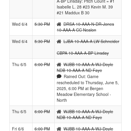
A-BP Linsday: Pitch Count = #1
Isabelle L. 28 #23 Kevin M. 39
#21 Maddux B 30
Wed 6/4
5:30 PM
DRSA 10-AAA-N-DR-Jones
10-AAA-A CC Nealon
Wed 6/4
5:30 PM
LJBA 10-AAA-A LW Schneider
CBPA 10-AAA-A-BP Linsday
Thu 6/5
6:00 PM
WJBB 10-AAA-A-WJ-Doyle
NDB 10-AAA-A ND Faye
Rained Out: Game
rescheduled to Thursday, June 5,
2025, 6:00 PM at Bergen
Meadow Elementary School -
North
Thu 6/5
6:00 PM
WJBB 10-AAA-A-WJ-Doyle
NDB 10-AAA-A ND Faye
Fri 6/6
6:00 PM
WJBB 10-AAA-A-WJ-Doyle