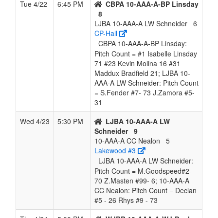
Tue 4/22
6:45 PM
CBPA 10-AAA-A-BP Linsday
8
LJBA 10-AAA-A LW Schneider
6
CP-Hall
CBPA 10-AAA-A-BP Linsday:
Pitch Count = #1 Isabelle Linsday
71 #23 Kevin Molina 16 #31
Maddux Bradfield 21; LJBA 10-
AAA-A LW Schneider: Pitch Count
= S.Fender #7- 73 J.Zamora #5-
31
Wed 4/23
5:30 PM
LJBA 10-AAA-A LW
Schneider
9
10-AAA-A CC Nealon
5
Lakewood #3
LJBA 10-AAA-A LW Schneider:
Pitch Count = M.Goodspeed#2-
70 Z.Masten #99- 6; 10-AAA-A
CC Nealon: Pitch Count = Declan
#5 - 26 Rhys #9 - 73