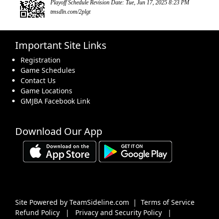
Playoff Schedule Revision Date: Tue, Jun 17, 2025 8:23 PM
tmsdln.com/2plgt
Important Site Links
Registration
Game Schedules
Contact Us
Game Locations
GMJBA Facebook Link
Download Our App
Site Powered by TeamSideline.com
|
Terms of Service
Refund Policy
|
Privacy and Security Policy
|