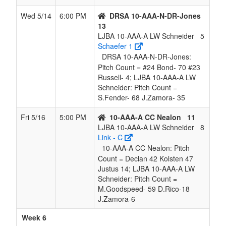
Wed 5/14
6:00 PM
DRSA 10-AAA-N-DR-Jones
13
LJBA 10-AAA-A LW Schneider
5
Schaefer 1
DRSA 10-AAA-N-DR-Jones:
Pitch Count = #24 Bond- 70 #23
Russell- 4; LJBA 10-AAA-A LW
Schneider: Pitch Count =
S.Fender- 68 J.Zamora- 35
Fri 5/16
5:00 PM
10-AAA-A CC Nealon
11
LJBA 10-AAA-A LW Schneider
8
Link - C
10-AAA-A CC Nealon: Pitch
Count = Declan 42 Kolsten 47
Justus 14; LJBA 10-AAA-A LW
Schneider: Pitch Count =
M.Goodspeed- 59 D.Rico-18
J.Zamora-6
Week 6