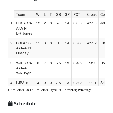
Hidden
Team
W
L
T
GB
GP
PCT
Streak
Coach
Header
1
DRSA 10-
12
2
0
--
14
0.857
Won 3
Jones
Text
AAA-N-
for
DR-Jones
Accessibility
2
CBPA 10-
11
3
0
1
14
0.786
Won 2
Linsday
AAA-A-BP
Linsday
3
WJBB 10-
6
7
0
5.5
13
0.462
Lost 3
Doyle
AAA-A-
WJ-Doyle
4
LJBA 10-
4
9
0
7.5
13
0.308
Lost 1
Schneid
AAA-A
GB = Games Back, GP = Games Played, PCT = Winning Percentage.
LW
Schneider
Schedule
5
NDB 10-
3
9
0
8
12
0.250
Won 2
Faye
AAA-A