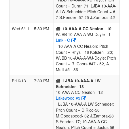
Count = Duran 71; LJBA 10-AAA-
A LW Schneider: Pitch Count = #
7 S.Fender- 57 #5 J.Zamora- 42
Wed 6/11
5:30 PM
10-AAA-A CC Nealon
10
WJBB 10-AAA-A-WJ-Doyle
1
Link - C
10-AAA-A CC Nealon: Pitch
Count = Rhys - 46 Kolsten - 20;
WJBB 10-AAA-A-WJ-Doyle: Pitch
Count = R. Coors #47 - 52, A.
Mott #5 - 36
Fri 6/13
7:30 PM
LJBA 10-AAA-A LW
Schneider
13
10-AAA-A CC Nealon
12
Lakewood #3
LJBA 10-AAA-A LW Schneider:
Pitch Count = D.Rico-50
M.Goodspeed- 32 J.Zamora-28
S.Fender- 17; 10-AAA-A CC
Nealon: Pitch Count = Justus 56