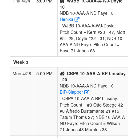
Thu 4/24
5:00 PM
WJBB 10-AAA-A-WJ-Doyle
10
NDB 10-AAA-A ND Faye
8
Henika
WJBB 10-AAA-A-WJ-Doyle:
Pitch Count = Kern #23 - 47, Mott
#5 - 29, Doyle #22 - 31; NDB 10-
AAA-A ND Faye: Pitch Count =
Faye 71 Jones 68
Week 3
Mon 4/28
5:00 PM
CBPA 10-AAA-A-BP Linsday
20
NDB 10-AAA-A ND Faye
6
BIP-Clapper
CBPA 10-AAA-A-BP Linsday:
Pitch Count = #3 Otto Steege 42
#8 Alfredo Bustamante 21 #15
Tatum Thoms 27; NDB 10-AAA-A
ND Faye: Pitch Count = Wilson
71 Jones 48 Morales 33