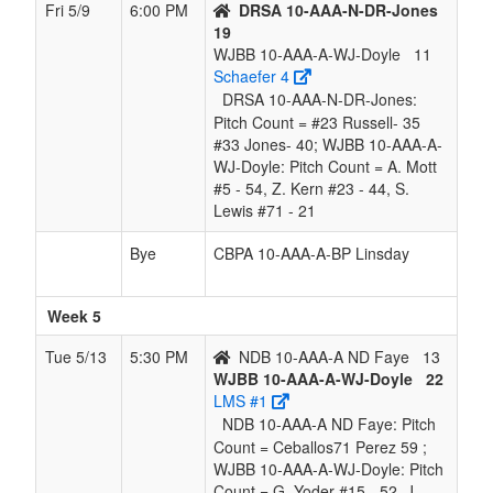
Fri 5/9
6:00 PM
DRSA 10-AAA-N-DR-Jones
19
WJBB 10-AAA-A-WJ-Doyle
11
Schaefer 4
DRSA 10-AAA-N-DR-Jones:
Pitch Count = #23 Russell- 35
#33 Jones- 40; WJBB 10-AAA-A-
WJ-Doyle: Pitch Count = A. Mott
#5 - 54, Z. Kern #23 - 44, S.
Lewis #71 - 21
Bye
CBPA 10-AAA-A-BP Linsday
Week 5
Tue 5/13
5:30 PM
NDB 10-AAA-A ND Faye
13
WJBB 10-AAA-A-WJ-Doyle
22
LMS #1
NDB 10-AAA-A ND Faye: Pitch
Count = Ceballos71 Perez 59 ;
WJBB 10-AAA-A-WJ-Doyle: Pitch
Count = G. Yoder #15 - 52, J.