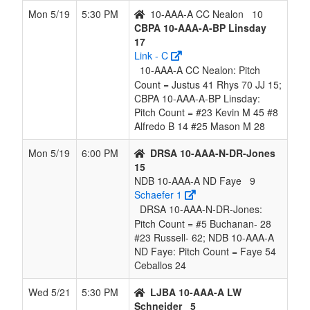
Mon 5/19
5:30 PM
10-AAA-A CC Nealon
10
CBPA 10-AAA-A-BP Linsday
17
Link - C
10-AAA-A CC Nealon: Pitch
Count = Justus 41 Rhys 70 JJ 15;
CBPA 10-AAA-A-BP Linsday:
Pitch Count = #23 Kevin M 45 #8
Alfredo B 14 #25 Mason M 28
Mon 5/19
6:00 PM
DRSA 10-AAA-N-DR-Jones
15
NDB 10-AAA-A ND Faye
9
Schaefer 1
DRSA 10-AAA-N-DR-Jones:
Pitch Count = #5 Buchanan- 28
#23 Russell- 62; NDB 10-AAA-A
ND Faye: Pitch Count = Faye 54
Ceballos 24
Wed 5/21
5:30 PM
LJBA 10-AAA-A LW
Schneider
5