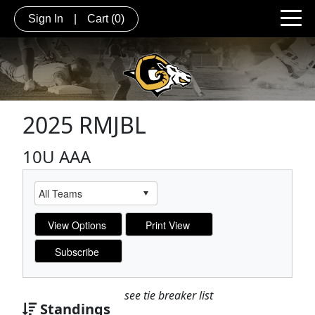
Sign In
|
Cart
(0)
2025 RMJBL
10U AAA
see tie breaker list
Standings