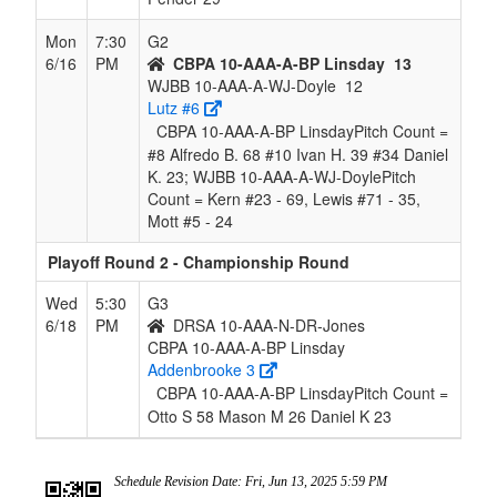
Mon
7:30
G2
6/16
PM
CBPA 10-AAA-A-BP Linsday
13
WJBB 10-AAA-A-WJ-Doyle
12
Lutz #6
CBPA 10-AAA-A-BP LinsdayPitch Count =
#8 Alfredo B. 68 #10 Ivan H. 39 #34 Daniel
K. 23; WJBB 10-AAA-A-WJ-DoylePitch
Count = Kern #23 - 69, Lewis #71 - 35,
Mott #5 - 24
Playoff Round 2 - Championship Round
Wed
5:30
G3
6/18
PM
DRSA 10-AAA-N-DR-Jones
CBPA 10-AAA-A-BP Linsday
Addenbrooke 3
CBPA 10-AAA-A-BP LinsdayPitch Count =
Otto S 58 Mason M 26 Daniel K 23
Schedule Revision Date: Fri, Jun 13, 2025 5:59 PM