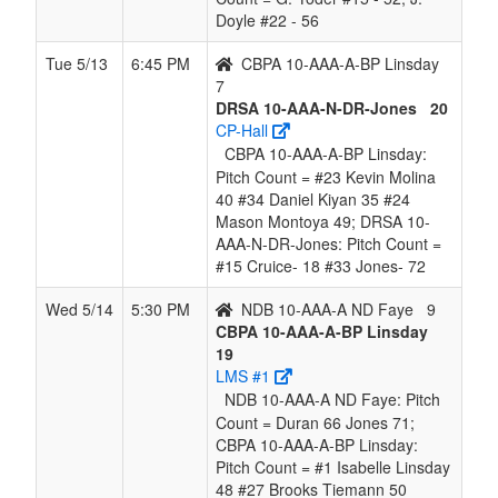
Doyle #22 - 56
Tue 5/13
6:45 PM
CBPA 10-AAA-A-BP Linsday
7
DRSA 10-AAA-N-DR-Jones
20
CP-Hall
CBPA 10-AAA-A-BP Linsday:
Pitch Count = #23 Kevin Molina
40 #34 Daniel Kiyan 35 #24
Mason Montoya 49; DRSA 10-
AAA-N-DR-Jones: Pitch Count =
#15 Cruice- 18 #33 Jones- 72
Wed 5/14
5:30 PM
NDB 10-AAA-A ND Faye
9
CBPA 10-AAA-A-BP Linsday
19
LMS #1
NDB 10-AAA-A ND Faye: Pitch
Count = Duran 66 Jones 71;
CBPA 10-AAA-A-BP Linsday:
Pitch Count = #1 Isabelle Linsday
48 #27 Brooks Tiemann 50