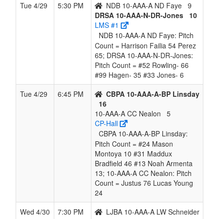
Tue 4/29
5:30 PM
NDB 10-AAA-A ND Faye
9
DRSA 10-AAA-N-DR-Jones
10
LMS #1
NDB 10-AAA-A ND Faye: Pitch
Count = Harrison Failia 54 Perez
65; DRSA 10-AAA-N-DR-Jones:
Pitch Count = #52 Rowling- 66
#99 Hagen- 35 #33 Jones- 6
Tue 4/29
6:45 PM
CBPA 10-AAA-A-BP Linsday
16
10-AAA-A CC Nealon
5
CP-Hall
CBPA 10-AAA-A-BP Linsday:
Pitch Count = #24 Mason
Montoya 10 #31 Maddux
Bradfield 46 #13 Noah Armenta
13; 10-AAA-A CC Nealon: Pitch
Count = Justus 76 Lucas Young
24
Wed 4/30
7:30 PM
LJBA 10-AAA-A LW Schneider