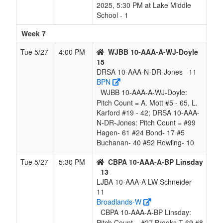
2025, 5:30 PM at Lake Middle
School - 1
Week 7
Tue 5/27
4:00 PM
WJBB 10-AAA-A-WJ-Doyle
15
DRSA 10-AAA-N-DR-Jones
11
BPN
WJBB 10-AAA-A-WJ-Doyle:
Pitch Count = A. Mott #5 - 65, L.
Karford #19 - 42; DRSA 10-AAA-
N-DR-Jones: Pitch Count = #99
Hagen- 61 #24 Bond- 17 #5
Buchanan- 40 #52 Rowling- 10
Tue 5/27
5:30 PM
CBPA 10-AAA-A-BP Linsday
13
LJBA 10-AAA-A LW Schneider
11
Broadlands-W
CBPA 10-AAA-A-BP Linsday:
Pitch Count = #27 Brooks T 69 #8