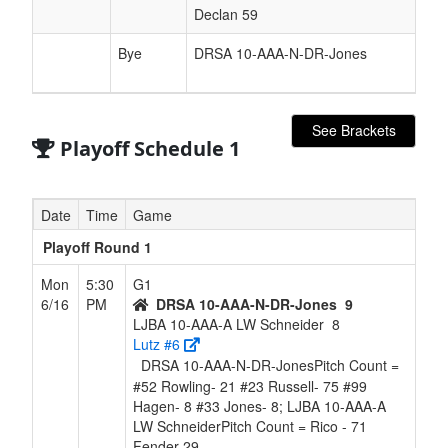
Declan 59
Bye
DRSA 10-AAA-N-DR-Jones
See Brackets
Playoff Schedule 1
Date
Time
Game
Playoff Round 1
Mon
5:30
G1
6/16
PM
DRSA 10-AAA-N-DR-Jones
9
LJBA 10-AAA-A LW Schneider
8
Lutz #6
DRSA 10-AAA-N-DR-JonesPitch Count =
#52 Rowling- 21 #23 Russell- 75 #99
Hagen- 8 #33 Jones- 8; LJBA 10-AAA-A
LW SchneiderPitch Count = Rico - 71
Fender 29